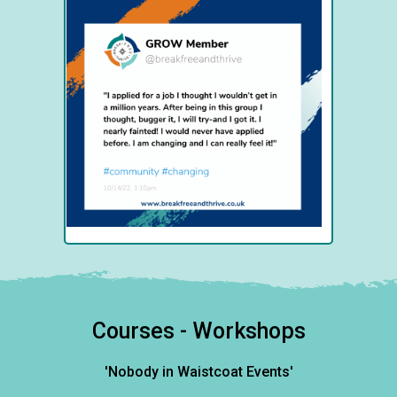
Courses - Workshops
'Nobody in Waistcoat Events'