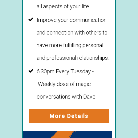
all aspects of your life.
Improve your communication
and connection with others to
have more fulfilling personal
and professional relationships.
6:30pm Every Tuesday -
Weekly dose of magic
conversations with Dave
More Details