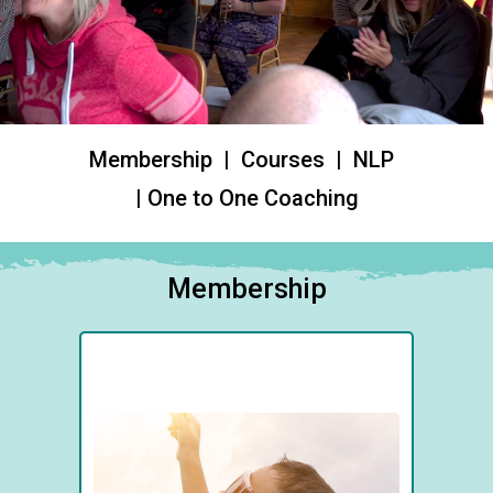
Membership | Courses | NLP
| One to One Coaching
Membership