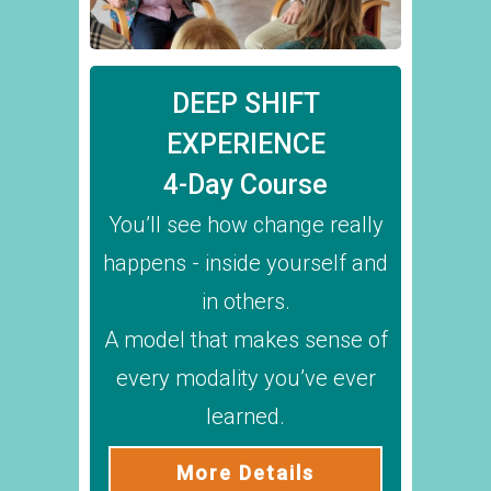
DEEP SHIFT
EXPERIENCE
4-Day Course
You’ll see how change really
happens - inside yourself and
in others.
A model that makes sense of
every modality you’ve ever
learned.
More Details