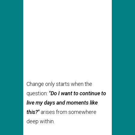
Change only starts when the
question:
"Do I want to continue to
live my days and moments like
this?"
arises from somewhere
deep within.