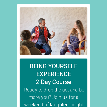
BEING YOURSELF
EXPERIENCE
2-Day Course
Ready to drop the act and be
more you? Join us for a
weekend of laughter, insight