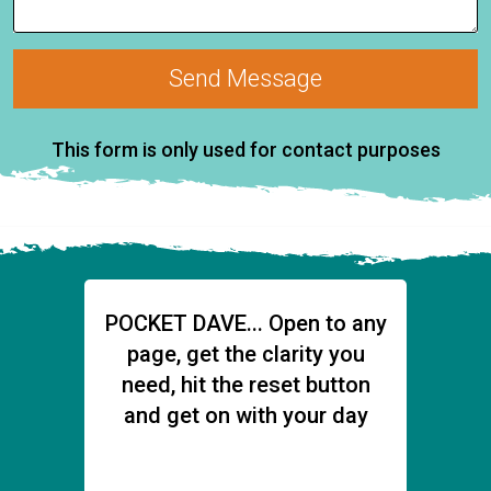
Send Message
This form is only used for contact purposes
POCKET DAVE... Open to any
page, get the clarity you
need,
hit the reset button
and get on with your day