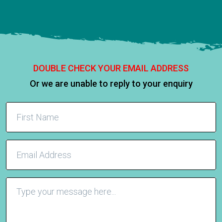
DOUBLE CHECK YOUR EMAIL ADDRESS
Or we are unable to reply to your enquiry