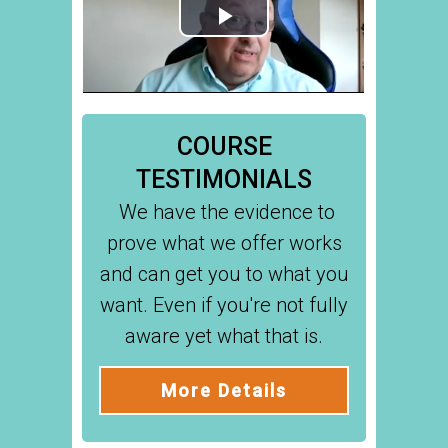
COURSE
TESTIMONIALS
We have the evidence to
prove what we offer works
and can get you to what you
want. Even if you're not fully
aware yet what that is.
More Details