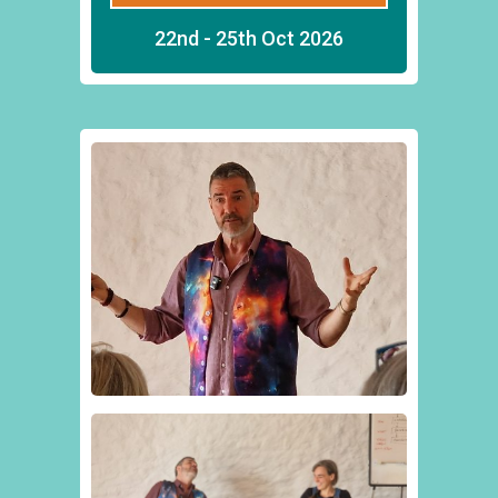
22nd - 25th Oct 2026