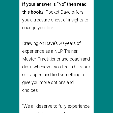
If your answer is “No” then read
this book.
!
Pocket Dave offers
you a treasure chest of insights to
change your life.
Drawing on Dave’s 20 years of
experience as a NLP Trainer,
Master Practitioner and coach and,
dip in whenever you feel a bit stuck
or trapped and find something to
give you more options and
choices.
“We all deserve to fully experience