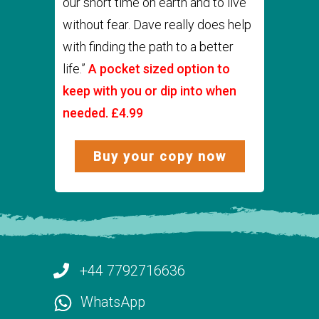
our short time on earth and to live
without fear. Dave really does help
with finding the path to a better
life.”
A pocket sized option to
keep with you or dip into when
needed. £4.99
Buy your copy now
+44 7792716636
WhatsApp