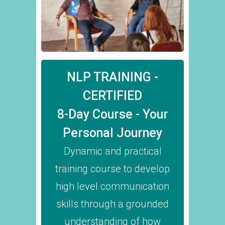
NLP TRAINING -
CERTIFIED
8-Day Course - Your
Personal Journey
Dynamic and practical
training course to develop
high level communication
skills through a grounded
understanding of how