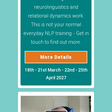
neurolinguistics and
relational dynamics work.
This is not your normal
everyday NLP training - Get in
touch to find out more.
More Details
18th - 21st March - 22nd - 25th
April 2027