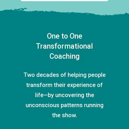
One to One
Transformational
Coaching
Two decades of helping people
transform their experience of
life—by uncovering the
unconscious patterns running
the show.