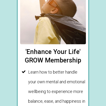
'Enhance Your Life'
GROW Membership
Learn how to better handle
your own mental and emotional
wellbeing to experience more
balance, ease, and happiness in