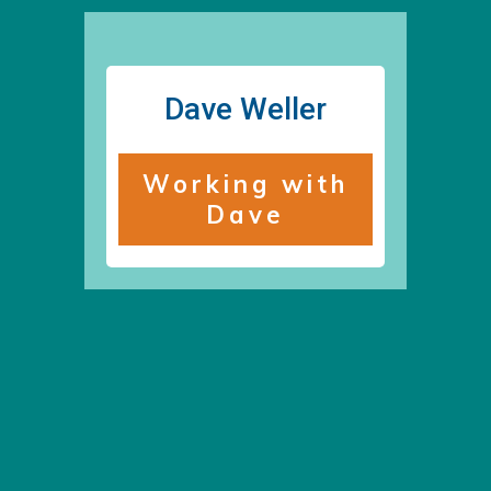
Dave Weller
Working with
Dave