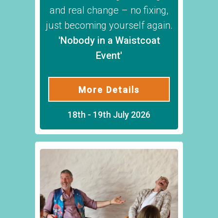
and real change – no fixing,
just becoming yourself again.
'Nobody in a Waistcoat
Event'
More Details
18th - 19th July 2026