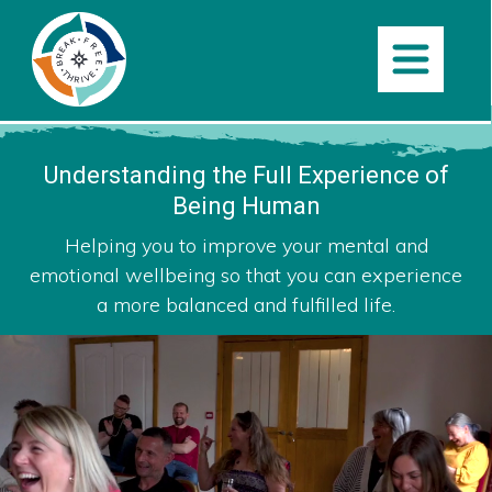
Understanding the Full
Experience of
Being Human
Helping you to improve your mental and
emotional wellbeing so that you can experience
a more balanced and fulfilled life.