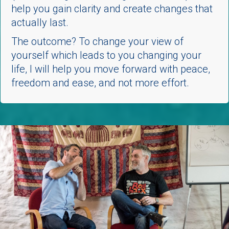
help you gain clarity and create changes that
actually last.
The outcome?
To change your view of
yourself which leads to you changing your
life, I will help you move forward with peace,
freedom and ease, and not more effort.