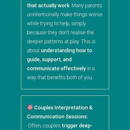
that actually work
. Many parents
unintentionally make things worse
while trying to help, simply
because they don’t realise the
deeper patterns at play. This is
about
understanding how to
guide, support, and
communicate effectively
in a
way that benefits both of you.
Couples Interpretation &
Communication Sessions:
Often, couples
trigger deep-