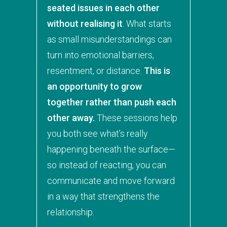
seated issues in each other
without realising it
. What starts
as small misunderstandings can
turn into emotional barriers,
resentment, or distance.
This is
an opportunity to grow
together rather than push each
other away.
These sessions help
you both see what’s really
happening beneath the surface—
so instead of reacting, you can
communicate and move forward
in a way that strengthens the
relationship.