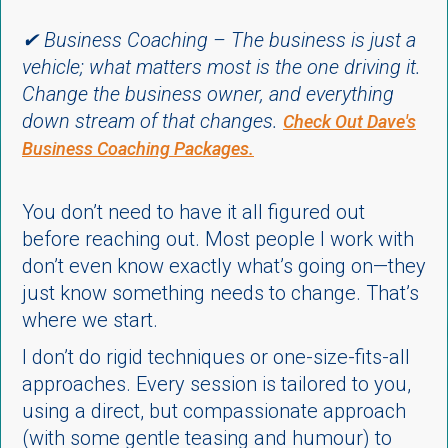
✔ Business Coaching – The business is just a
vehicle; what matters most is the one driving it.
Change the business owner, and everything
down stream of that changes.
Check Out Dave's
Business Coaching Packages.
You don’t need to have it all figured out
before reaching out. Most people I work with
don’t even know exactly what’s going on—they
just know something needs to change. That’s
where we start.
I don’t do rigid techniques or one-size-fits-all
approaches. Every session is tailored to you,
using a direct, but compassionate approach
(with some gentle teasing and humour) to