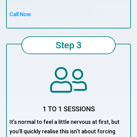
Call Now
Step 3
1 TO 1 SESSIONS
It’s normal to feel a little nervous at first, but
you’ll quickly realise this isn’t about forcing