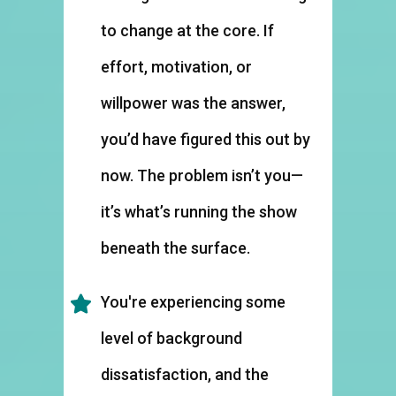
to change at the core. If
effort, motivation, or
willpower was the answer,
you’d have figured this out by
now. The problem isn’t you—
it’s what’s running the show
beneath the surface.
You're experiencing some
level of background
dissatisfaction, and the