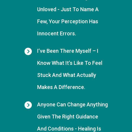
Unloved - J
Ust To Name A
Few,
Yo
Ur Perception Has
Innocent Errors.
I’ve Been There Myself
– I
Know What It’s Like To Feel
Stuck And What Actually
Makes A Difference.
Anyone Can Change Anything
Given The Right Guidance
And Conditions
- Healing Is