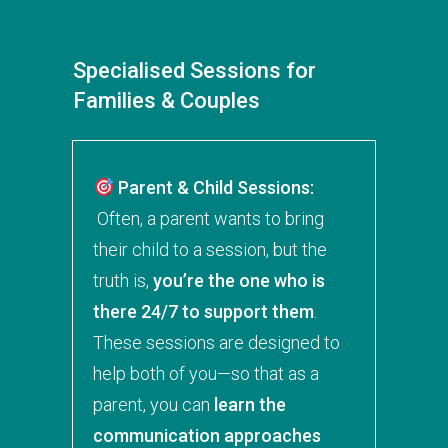
Specialised Sessions for
Families & Couples
Parent & Child Sessions:
Often, a parent wants to bring
their child to a session, but the
truth is,
you’re the one who is
there 24/7 to support them
.
These sessions are designed to
help both of you—so that as a
parent, you can
learn the
communication approaches