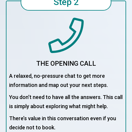
Step 2
THE OPENING CALL
A relaxed, no-pressure chat to get more
information and map out your next steps.
You don’t need to have all the answers. This call
is simply about exploring what might help.
There’s value in this conversation even if you
decide not to book.