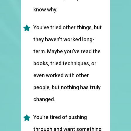
know why.
You’ve tried other things, but
they haven’t worked long-
term. Maybe you’ve read the
books, tried techniques, or
even worked with other
people, but nothing has truly
changed.
You’re tired of pushing
through and want something