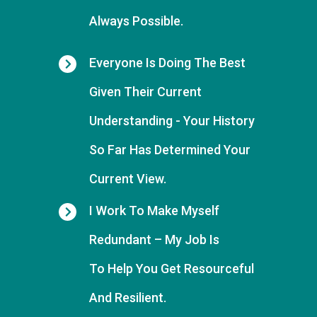
Always Possible.
Everyone Is Doing The Best
Given Their Current
Understanding -
Your History
So Far Has Determined Your
Current View.
I Work To Make Myself
Redundant
– My Job Is
To
Help You Get Resourceful
And Resilient.