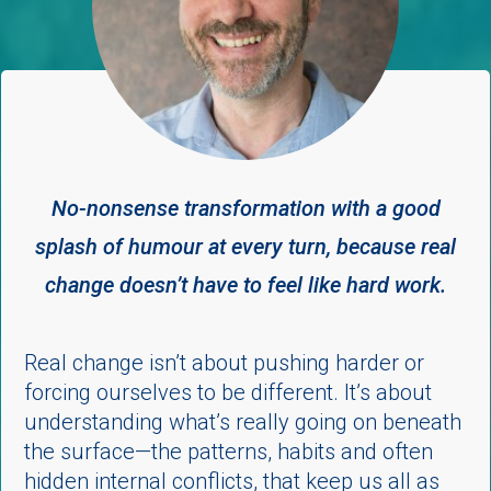
No-nonsense transformation with a good
splash of humour
at every turn,
because real
change doesn’t have to feel like hard work.
Real change isn’t about pushing harder or
forcing ourselves to be different. It’s about
understanding what’s really going on beneath
the surface—the patterns, habits and often
hidden internal conflicts, that keep us all as