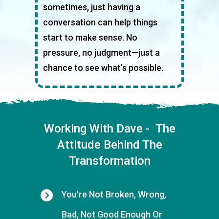
sometimes, just having a
conversation can help things
start to make sense. No
pressure, no judgment—just a
chance to see what’s possible.
Working With Dave - The
Attitude Behind The
Transformation
You're Not Broken, Wrong,
Bad, Not Good Enough Or