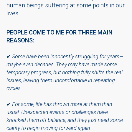
human beings suffering at some points in our
lives.
PEOPLE COME TO ME FOR THREE MAIN
REASONS:
✔
Some have been innocently struggling for years—
maybe even decades. They may have made some
temporary progress, but nothing fully shifts the real
issues, leaving them uncomfortable in repeating
cycles.
✔
For some, life has thrown more at them than
usual. Unexpected events or challenges have
knocked them off balance, and they just need some
clarity to begin moving forward again.