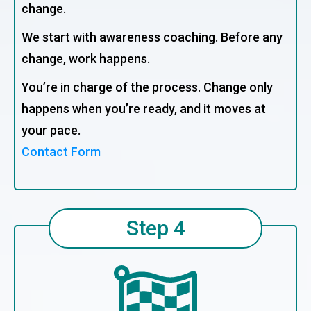
change.
We start with awareness coaching. Before any
change, work happens.
You’re in charge of the process. Change only
happens when you’re ready, and it moves at
your pace.
Contact Form
Step 4