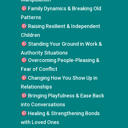
Family Dynamics & Breaking Old
Patterns
Raising Resilient & Independent
Children
Standing Your Ground in Work &
Authority Situations
Overcoming People-Pleasing &
Fear of Conflict
Changing How You Show Up in
Relationships
Bringing Playfulness & Ease Back
into Conversations
Healing & Strengthening Bonds
with Loved Ones