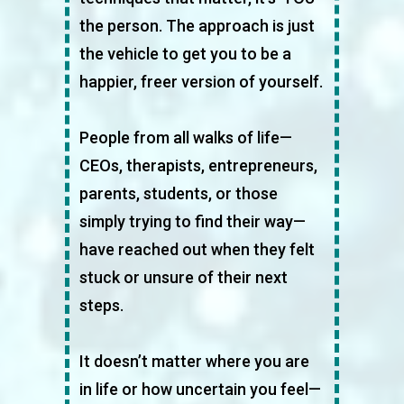
the person. The approach is just
the vehicle to get you to be a
happier, freer version of yourself.
People from all walks of life—
CEOs, therapists, entrepreneurs,
parents, students, or those
simply trying to find their way—
have reached out when they felt
stuck or unsure of their next
steps.
It doesn’t matter where you are
in life or how uncertain you feel—