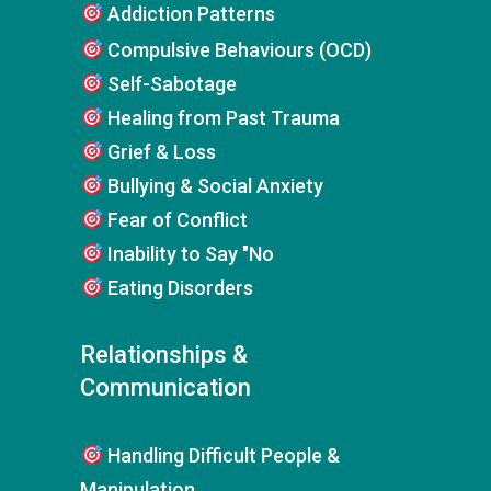
Addiction Patterns
Compulsive Behaviours (OCD)
Self-Sabotage
Healing from Past Trauma
Grief & Loss
Bullying & Social Anxiety
Fear of Conflict
Inability to Say "No
Eating Disorders
Relationships &
Communication
Handling Difficult People &
Manipulation