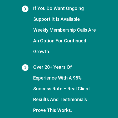
If You Do Want
Ongoing
Support It Is Available
–
Weekly Membership Calls Are
An Option For Continued
Growth.
Over 20+ Years Of
Experience With A 95%
Success Rate
– Real Client
Results And Testimonials
Prove This Works.