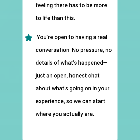
feeling there has to be more
to life than this.
You’re open to having a real
conversation. No pressure, no
details of what's happened—
just an open, honest chat
about what’s going on in your
experience, so we can start
where you actually are.