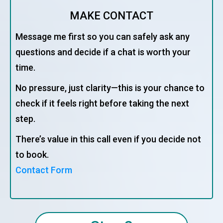
MAKE CONTACT
Message me first so you can safely ask any
questions and decide if a chat is worth your
time.
No pressure, just clarity—this is your chance to
check if it feels right before taking the next
step.
There’s value in this call even if you decide not
to book.
Contact Form