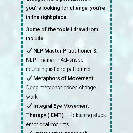
you're looking for change, you're
in the right place.
Some of the tools I draw from
include:
NLP Master Practitioner &
NLP Trainer
– Advanced
neurolinguistic re-patterning.
Metaphors of Movement
–
Deep metaphor-based change
work.
Integral Eye Movement
Therapy (IEMT)
– Releasing stuck
emotional imprints.