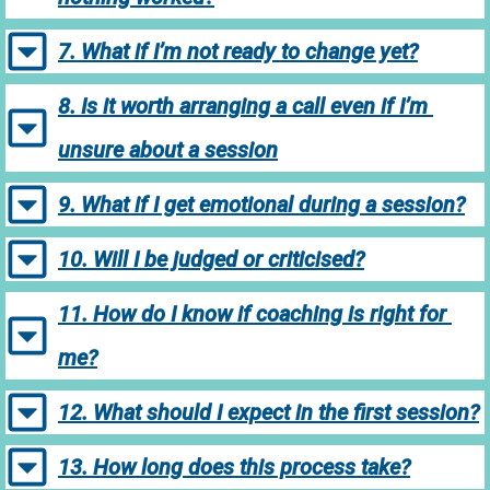
7. What if I’m not ready to change yet?
8. Is it worth arranging a call even if I’m 
unsure about a session
9. What if I get emotional during a session?
10. Will I be judged or criticised?
11. How do I know if coaching is right for 
me?
12. What should I expect in the first session?
13. How long does this process take?