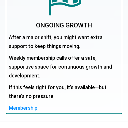
ONGOING GROWTH
After a major shift, you might want extra
support to keep things moving.
Weekly membership calls offer a safe,
supportive space for continuous growth and
development.
If this feels right for you, it’s available—but
there’s no pressure.
Membership