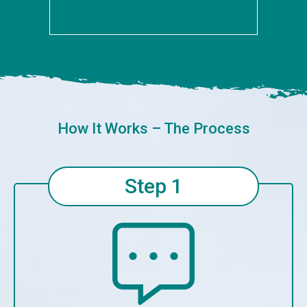
How It Works – The Process
Step 1