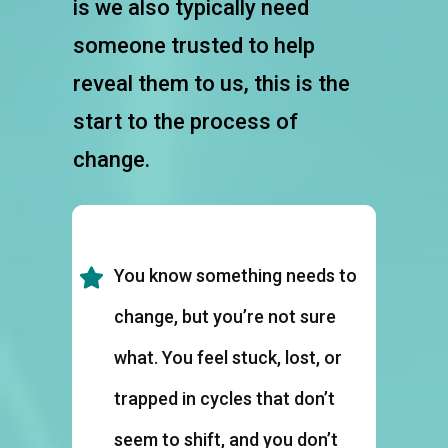
is we also typically need
someone trusted to help
reveal them to us, this is the
start to the process of
change.
You know something needs to
change, but you’re not sure
what. You feel stuck, lost, or
trapped in cycles that don’t
seem to shift, and you don’t