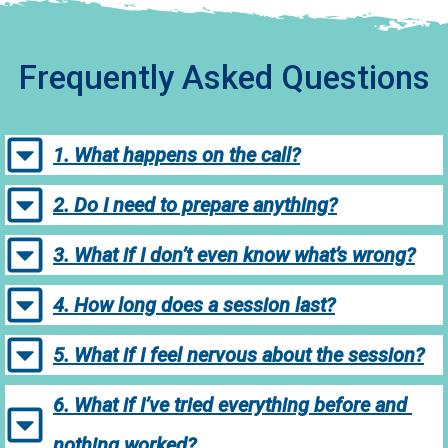
Frequently Asked Questions
1. What happens on the call?
2. Do I need to prepare anything?
3. What if I don’t even know what’s wrong?
4. How long does a session last?
5. What if I feel nervous about the session?
6. What if I’ve tried everything before and 
nothing worked?