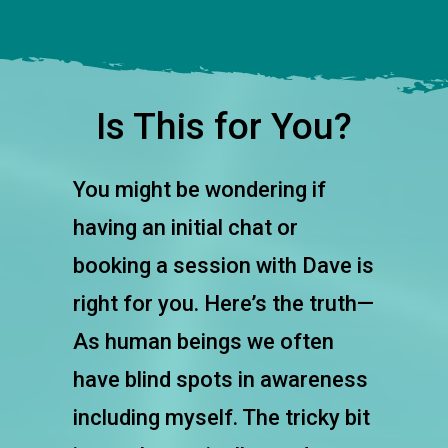
Is This for You?
You might be wondering if
having an initial chat or
booking a session with Dave is
right for you. Here’s the truth—
As human beings we often
have blind spots in awareness
including myself. The tricky bit