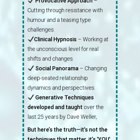
Provocative Approach
–
Cutting through resistance with
humour and a teasing type
challenges.
Clinical Hypnosis
– Working at
the unconscious level for real
shifts and changes.
Social Panorama
– Changing
deep-seated relationship
dynamics and perspectives.
Generative Techniques
developed and taught
over the
last 25 years by Dave Weller,
But here’s the truth—it's not the
techniques that matter, it’s 'YOU'