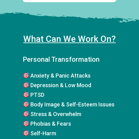
What Can We Work On?
Personal Transformation
Anxiety & Panic Attacks
Depression & Low Mood
PTSD
Body Image & Self-Esteem Issues
Stress & Overwhelm
Phobias & Fears
Self-Harm