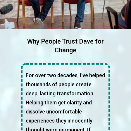
Why People Trust Dave for
Change
For over two decades, I've helped
thousands of people create
deep, lasting transformation.
Helping them get clarity and
dissolve uncomfortable
experiences they innocently
thought were permanent. If