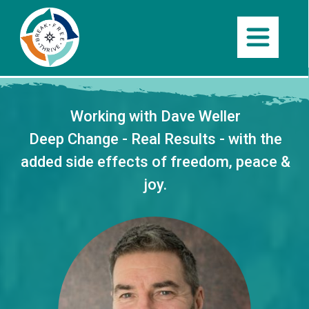
Working with Dave Weller
Deep Change
- Real
Results -
with the
added side effects of
freedom, peace &
joy
.