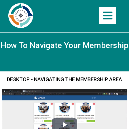
How To Navigate Your Membership
DESKTOP - NAVIGATING THE MEMBERSHIP AREA