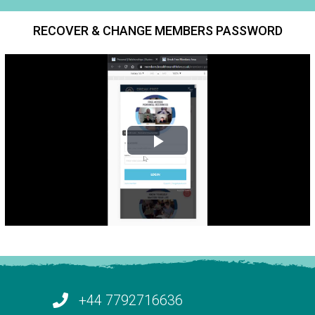
RECOVER & CHANGE MEMBERS PASSWORD
+44 7792716636