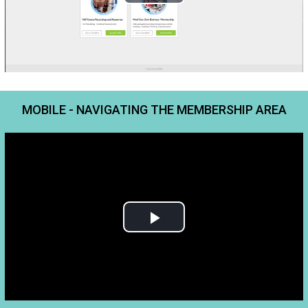
MOBILE - NAVIGATING THE MEMBERSHIP AREA